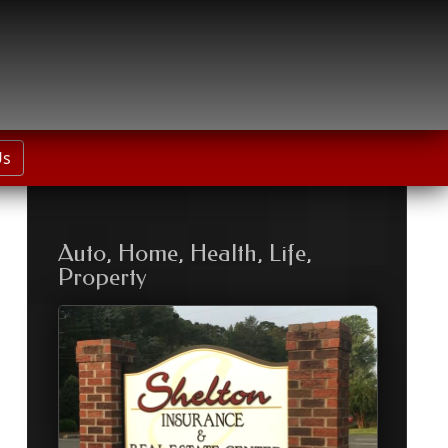
Us
Auto, Home, Health, Life,
Property