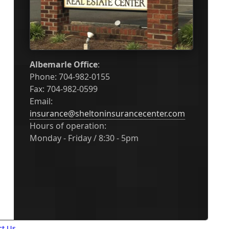
Albemarle Office
:
Phone: 704-982-0155
Fax: 704-982-0599
Email:
insurance@sheltoninsurancecenter.com
Hours of operation:
Monday - Friday / 8:30 - 5pm
ct Us