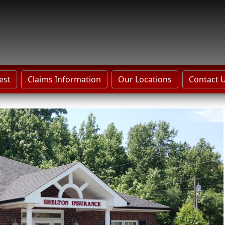
est
Claims Information
Our Locations
Contact 