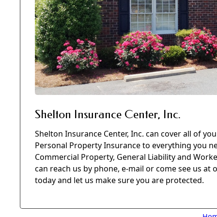
Shelton Insurance Center, Inc.
Shelton Insurance Center, Inc. can cover all of y
Personal Property Insurance to everything you ne
Commercial Property, General Liability and Work
can reach us by phone, e-mail or come see us at o
today and let us make sure you are protected.
Ho