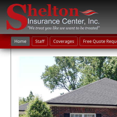
Home
Staff
Coverages
Free Quote Requ