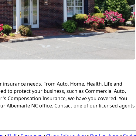
our insurance needs. From Auto, Home, Health, Life and
ed to protect your business, such as Commercial Auto,
er's Compensation Insurance, we have you covered. You
ur Albemarle NC office. Contact one of our licensed agents
me
•
Staff
•
Coverages
•
Claims Information
•
Our Locations
•
Conta